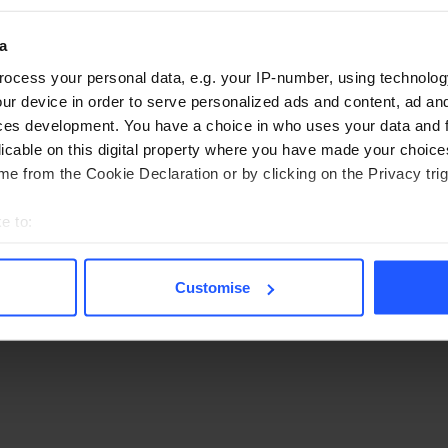
a
ocess your personal data, e.g. your IP-number, using technolog
nt, dates, and number of people to see available
ur device in order to serve personalized ads and content, ad a
ces development. You have a choice in who uses your data and 
licable on this digital property where you have made your choic
e from the Cookie Declaration or by clicking on the Privacy trig
e to:
bout your geographical location which can be accurate to within 
 actively scanning it for specific characteristics (fingerprinting)
Customise
 personal data is processed and set your preferences in the
det
r browsing experience, provide necessary site functionality, an
ntent. By clicking "Allow all", you consent to our use of cookies