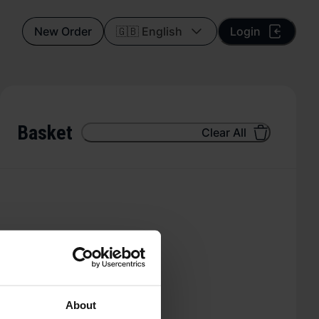
New Order
🇬🇧 English
Login
Basket
Clear All
About