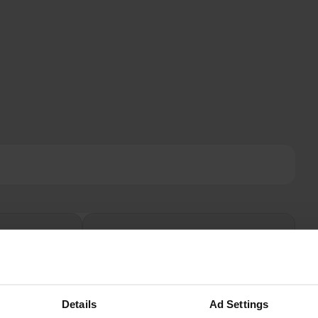
Who
Outbound
Return
2 x Adult (16+)
Jun 26, 2026
Jul 1, 2026
Details
Ad Settings