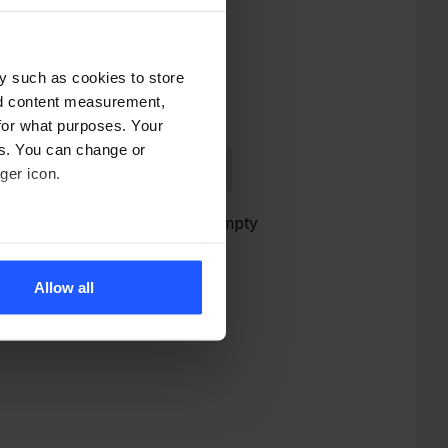
y such as cookies to store
nd content measurement,
for what purposes. Your
es. You can change or
ger icon.
Cart is empty
several meters
Allow all
ails section
.
alyse our site traffic and
.