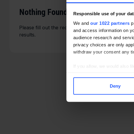
Nothing Found
Responsible use of your dat
We and
our 1022 partners
pr
Please fill out the required fields such as the eve
and access information on yo
results.
audience research and servi
privacy choices are only app
withdraw your consent any tim
If you allow, we would also lik
Collect information a
Identify your device by
Deny
Find out more about how your
We use cookies to enhance you
serve personalised ads and co