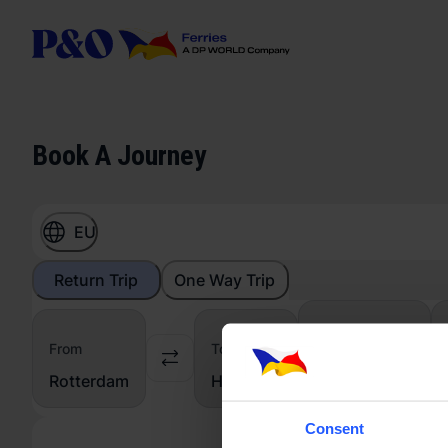
Book A Journey
EU
Return Trip
One Way Trip
From
To
Vehicle
From
From
To
To
Car
Rotterdam
Hull
Consent